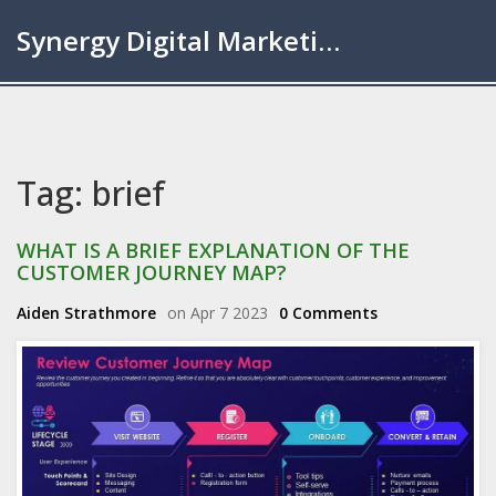
Synergy Digital Marketing London
Tag: brief
WHAT IS A BRIEF EXPLANATION OF THE
CUSTOMER JOURNEY MAP?
Aiden Strathmore
on Apr 7 2023
0 Comments