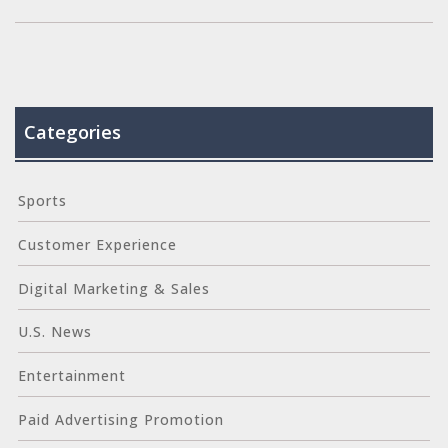
experience and strengthen customer loyalty.
Categories
Sports
Customer Experience
Digital Marketing & Sales
U.S. News
Entertainment
Paid Advertising Promotion