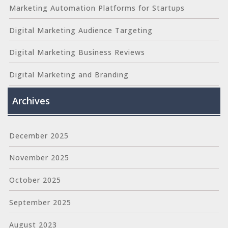
Marketing Automation Platforms for Startups
Digital Marketing Audience Targeting
Digital Marketing Business Reviews
Digital Marketing and Branding
Archives
December 2025
November 2025
October 2025
September 2025
August 2023