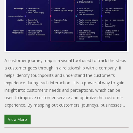
A customer journey map is a visual tool used to track the steps
a customer goes through in a relationship with a company. It
helps identify touchpoints and understand the customer's
experience during each interaction. It is a powerful way to gain
insight into customers' needs and perceptions, which can be
used to improve customer service and optimize the customer
experience. By mapping out customers' journeys, businesses
can identify potential areas of improvement and gain insights
into what makes their customers happy. The customer journey
View More
map can also help develop strategies to improve the customer