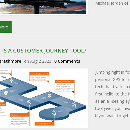
Michael Jordan of 
More
 IS A CUSTOMER JOURNEY TOOL?
Strathmore
on Aug 2 2023
0 Comments
Jumping right in fo
personal GPS for u
tech that tracks a
first 'hello' to th
as an all-seeing e
tool gives you inv
if you want to get 
a customer journey