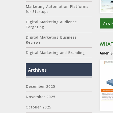
Marketing Automation Platforms
for Startups
Digital Marketing Audience
View 
Targeting
Digital Marketing Business
Reviews
WHAT
Digital Marketing and Branding
Aiden 
Archives
December 2025
November 2025
October 2025