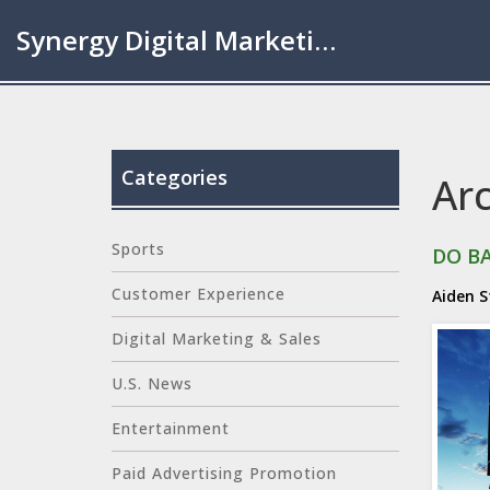
Synergy Digital Marketing London
Categories
Ar
Sports
DO B
Customer Experience
Aiden 
Digital Marketing & Sales
U.S. News
Entertainment
Paid Advertising Promotion