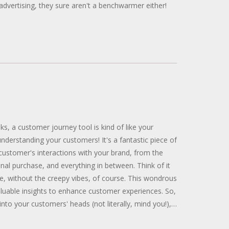
advertising, they sure aren't a benchwarmer either!
lks, a customer journey tool is kind of like your
nderstanding your customers! It's a fantastic piece of
 customer's interactions with your brand, from the
e final purchase, and everything in between. Think of it
ye, without the creepy vibes, of course. This wondrous
aluable insights to enhance customer experiences. So,
into your customers' heads (not literally, mind you!),
 tool can be your golden ticket!