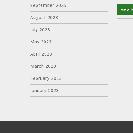
September 2025
View 
August 2023
July 2023
May 2023
April 2023
March 2023
February 2023
January 2023