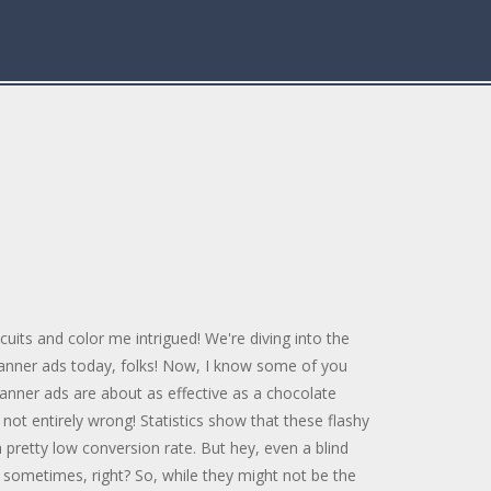
cuits and color me intrigued! We're diving into the
banner ads today, folks! Now, I know some of you
anner ads are about as effective as a chocolate
 not entirely wrong! Statistics show that these flashy
a pretty low conversion rate. But hey, even a blind
ut sometimes, right? So, while they might not be the