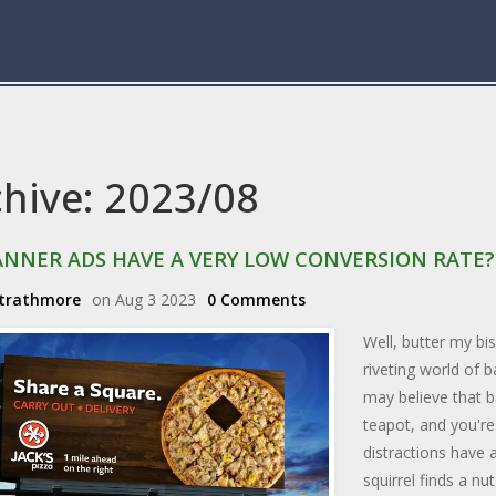
chive: 2023/08
ANNER ADS HAVE A VERY LOW CONVERSION RATE?
Strathmore
on Aug 3 2023
0 Comments
Well, butter my bis
riveting world of 
may believe that b
teapot, and you're
distractions have 
squirrel finds a n