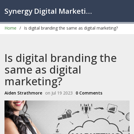
Synergy Digital Marketing London
Home
Is digital branding the same as digital marketing?
Is digital branding the
same as digital
marketing?
Aiden Strathmore
on Jul 19 2023
0 Comments