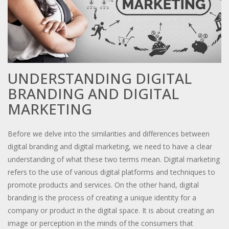
UNDERSTANDING DIGITAL
BRANDING AND DIGITAL
MARKETING
Before we delve into the similarities and differences between
digital branding and digital marketing, we need to have a clear
understanding of what these two terms mean. Digital marketing
refers to the use of various digital platforms and techniques to
promote products and services. On the other hand, digital
branding is the process of creating a unique identity for a
company or product in the digital space. It is about creating an
image or perception in the minds of the consumers that