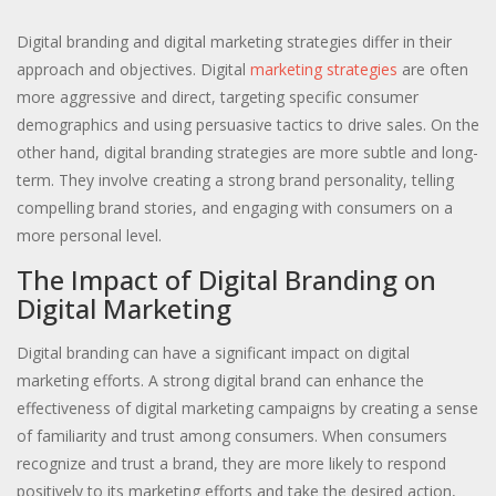
Digital branding and digital marketing strategies differ in their
approach and objectives. Digital
marketing strategies
are often
more aggressive and direct, targeting specific consumer
demographics and using persuasive tactics to drive sales. On the
other hand, digital branding strategies are more subtle and long-
term. They involve creating a strong brand personality, telling
compelling brand stories, and engaging with consumers on a
more personal level.
The Impact of Digital Branding on
Digital Marketing
Digital branding can have a significant impact on digital
marketing efforts. A strong digital brand can enhance the
effectiveness of digital marketing campaigns by creating a sense
of familiarity and trust among consumers. When consumers
recognize and trust a brand, they are more likely to respond
positively to its marketing efforts and take the desired action,