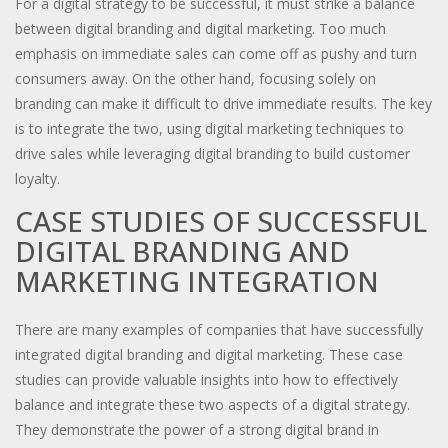
For a digital strategy to be successful, it must strike a balance
between digital branding and digital marketing. Too much
emphasis on immediate sales can come off as pushy and turn
consumers away. On the other hand, focusing solely on
branding can make it difficult to drive immediate results. The key
is to integrate the two, using digital marketing techniques to
drive sales while leveraging digital branding to build customer
loyalty.
CASE STUDIES OF SUCCESSFUL
DIGITAL BRANDING AND
MARKETING INTEGRATION
There are many examples of companies that have successfully
integrated digital branding and digital marketing. These case
studies can provide valuable insights into how to effectively
balance and integrate these two aspects of a digital strategy.
They demonstrate the power of a strong digital brand in