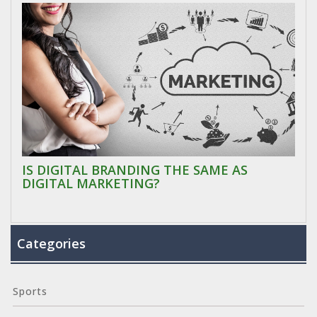
IS DIGITAL BRANDING THE SAME AS
DIGITAL MARKETING?
Categories
Sports