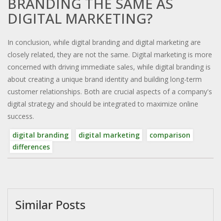
BRANDING THE SAME AS
DIGITAL MARKETING?
In conclusion, while digital branding and digital marketing are
closely related, they are not the same. Digital marketing is more
concerned with driving immediate sales, while digital branding is
about creating a unique brand identity and building long-term
customer relationships. Both are crucial aspects of a company's
digital strategy and should be integrated to maximize online
success.
digital branding
digital marketing
comparison
differences
Similar Posts