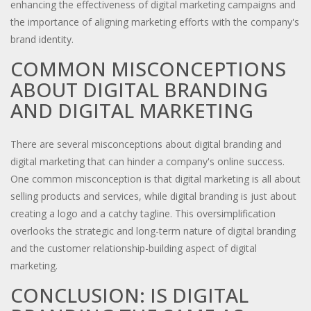
enhancing the effectiveness of digital marketing campaigns and
the importance of aligning marketing efforts with the company's
brand identity.
COMMON MISCONCEPTIONS
ABOUT DIGITAL BRANDING
AND DIGITAL MARKETING
There are several misconceptions about digital branding and
digital marketing that can hinder a company's online success.
One common misconception is that digital marketing is all about
selling products and services, while digital branding is just about
creating a logo and a catchy tagline. This oversimplification
overlooks the strategic and long-term nature of digital branding
and the customer relationship-building aspect of digital
marketing.
CONCLUSION: IS DIGITAL