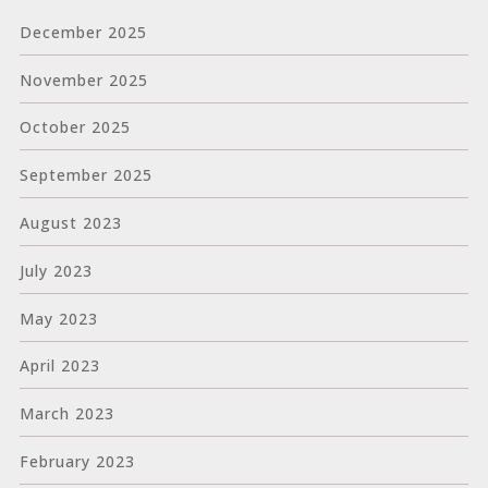
December 2025
November 2025
October 2025
September 2025
August 2023
July 2023
May 2023
April 2023
March 2023
February 2023