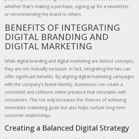
whether that's making a purchase, signing up for a newsletter,
or recommending the brand to others.
BENEFITS OF INTEGRATING
DIGITAL BRANDING AND
DIGITAL MARKETING
While digital branding and digital marketing are distinct concepts,
they are not mutually exclusive. In fact, integrating the two can
offer significant benefits. By aligning digital marketing campaigns
with the company's brand identity, businesses can create a
consistent and cohesive online presence that resonates with
consumers. This not only increases the chances of achieving
immediate marketing goals but also helps nurture long-term
customer relationships.
Creating a Balanced Digital Strategy