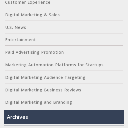
Customer Experience
Digital Marketing & Sales
U.S. News
Entertainment
Paid Advertising Promotion
Marketing Automation Platforms for Startups
Digital Marketing Audience Targeting
Digital Marketing Business Reviews
Digital Marketing and Branding
Archives