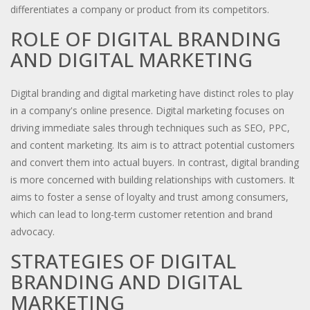
differentiates a company or product from its competitors.
ROLE OF DIGITAL BRANDING
AND DIGITAL MARKETING
Digital branding and digital marketing have distinct roles to play
in a company's online presence. Digital marketing focuses on
driving immediate sales through techniques such as SEO, PPC,
and content marketing. Its aim is to attract potential customers
and convert them into actual buyers. In contrast, digital branding
is more concerned with building relationships with customers. It
aims to foster a sense of loyalty and trust among consumers,
which can lead to long-term customer retention and brand
advocacy.
STRATEGIES OF DIGITAL
BRANDING AND DIGITAL
MARKETING