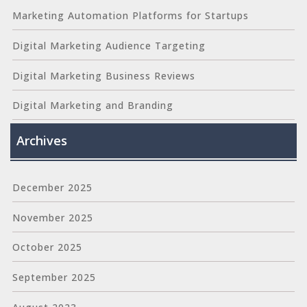
Marketing Automation Platforms for Startups
Digital Marketing Audience Targeting
Digital Marketing Business Reviews
Digital Marketing and Branding
Archives
December 2025
November 2025
October 2025
September 2025