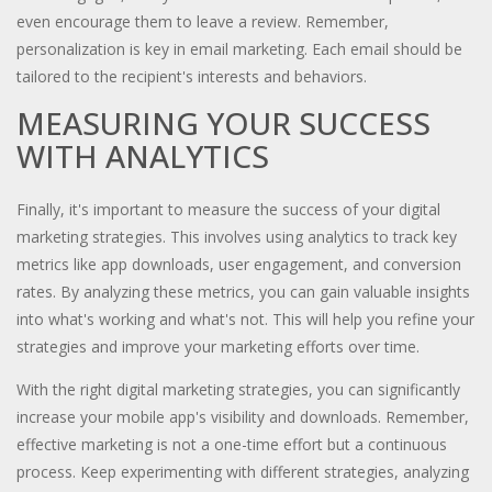
even encourage them to leave a review. Remember,
personalization is key in email marketing. Each email should be
tailored to the recipient's interests and behaviors.
MEASURING YOUR SUCCESS
WITH ANALYTICS
Finally, it's important to measure the success of your digital
marketing strategies. This involves using analytics to track key
metrics like app downloads, user engagement, and conversion
rates. By analyzing these metrics, you can gain valuable insights
into what's working and what's not. This will help you refine your
strategies and improve your marketing efforts over time.
With the right digital marketing strategies, you can significantly
increase your mobile app's visibility and downloads. Remember,
effective marketing is not a one-time effort but a continuous
process. Keep experimenting with different strategies, analyzing