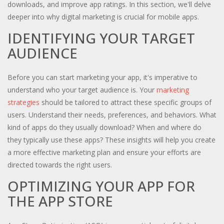
downloads, and improve app ratings. In this section, we'll delve
deeper into why digital marketing is crucial for mobile apps.
IDENTIFYING YOUR TARGET
AUDIENCE
Before you can start marketing your app, it's imperative to
understand who your target audience is. Your
marketing
strategies
should be tailored to attract these specific groups of
users. Understand their needs, preferences, and behaviors. What
kind of apps do they usually download? When and where do
they typically use these apps? These insights will help you create
a more effective marketing plan and ensure your efforts are
directed towards the right users.
OPTIMIZING YOUR APP FOR
THE APP STORE