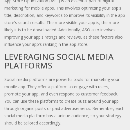
App Store Optimization (ASO) is an essential part of digital
marketing for mobile apps. This involves optimizing your app's
title, description, and keywords to improve its visibility in the app
store's search results. The more visible your app is, the more
likely it is to be downloaded. Additionally, ASO also involves
improving your app's ratings and reviews, as these factors also
influence your app's ranking in the app store.
LEVERAGING SOCIAL MEDIA
PLATFORMS
Social media platforms are powerful tools for marketing your
mobile app. They offer a platform to engage with users,
promote your app, and even respond to customer feedback.
You can use these platforms to create buzz around your app
through organic posts or paid advertisements. Remember, each
social media platform has a unique audience, so your strategy
should be tailored accordingly.