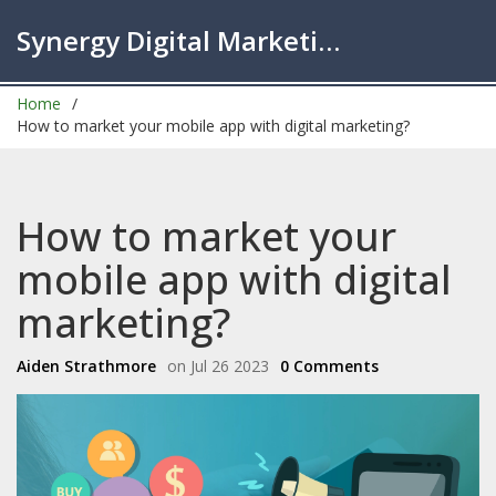
Synergy Digital Marketing London
Home
How to market your mobile app with digital marketing?
How to market your
mobile app with digital
marketing?
Aiden Strathmore
on Jul 26 2023
0 Comments