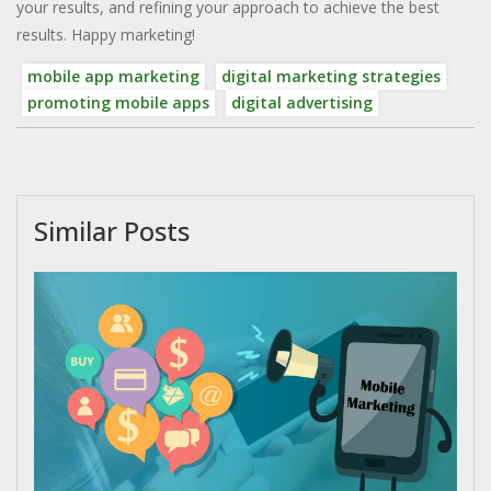
your results, and refining your approach to achieve the best
results. Happy marketing!
mobile app marketing
digital marketing strategies
promoting mobile apps
digital advertising
Similar Posts