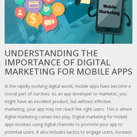
UNDERSTANDING THE
IMPORTANCE OF DIGITAL
MARKETING FOR MOBILE APPS
In the rapidly evolving digital world, mobile apps have become a
crucial part of our lives. As an app developer or marketer, you
might have an excellent product, but without effective
marketing, your app may not reach the right users. This is where
digital marketing comes into play. Digital marketing for mobile
apps involves using digital channels to promote your app to
potential users. It also includes tactics to engage users, increase