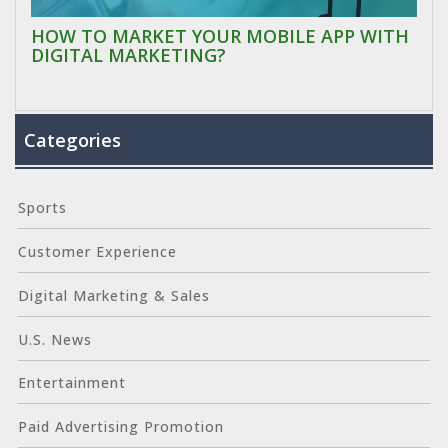
HOW TO MARKET YOUR MOBILE APP WITH
DIGITAL MARKETING?
Categories
Sports
Customer Experience
Digital Marketing & Sales
U.S. News
Entertainment
Paid Advertising Promotion