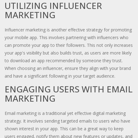
UTILIZING INFLUENCER
MARKETING
Influencer marketing is another effective strategy for promoting
your mobile app. This involves partnering with influencers who
can promote your app to their followers. This not only increases
your app's visibility but also builds trust, as users are more likely
to download an app recommended by someone they trust.
When choosing an influencer, ensure they align with your brand
and have a significant following in your target audience.
ENGAGING USERS WITH EMAIL
MARKETING
Email marketing is a traditional yet effective digital marketing
strategy. It involves sending targeted emails to users who have
shown interest in your app. This can be a great way to keep
users engaged, notify them about new features or updates, and